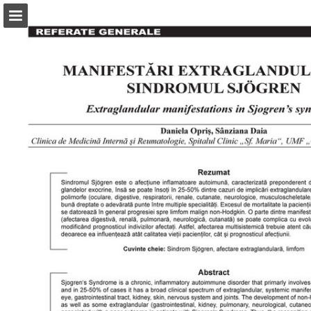
abonamente.medica.ro
Page overview
Search
Report Publication