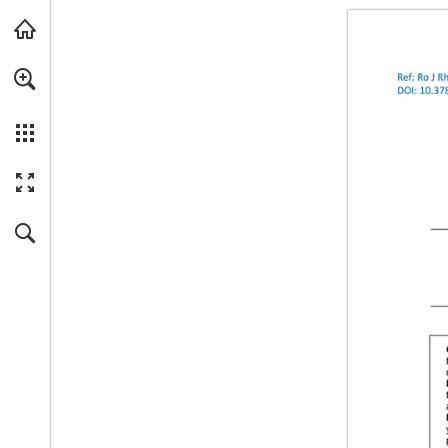
Skip to main content