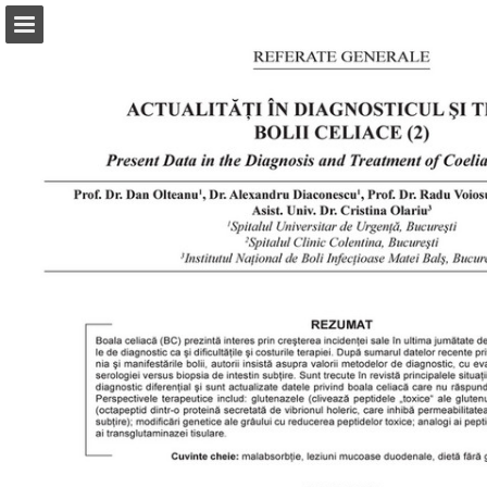
abonamente.medica.ro
Page overview
Search
Report Publication