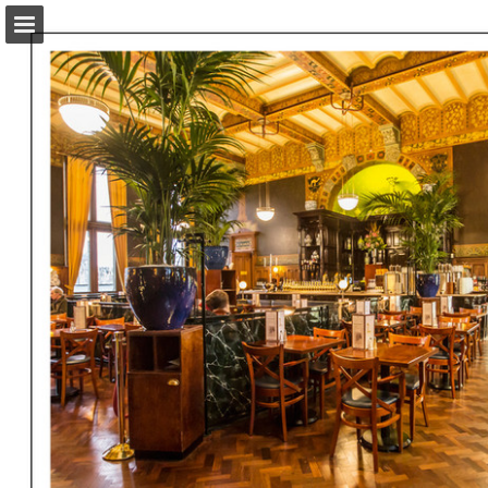
amsterdammagazine.com
Page overview
Download as PDF
Report Publication
Powered by Publitas