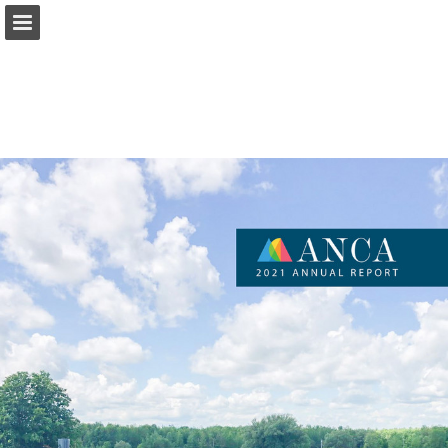
Page overview
Download as PDF
Report Publication
Powered by Publitas