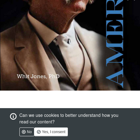
Can we use cookies to better understand how you
read our content?
No
Yes, I consent