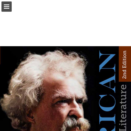
Page overview
Download as PDF
Report Publication
Powered by Publitas