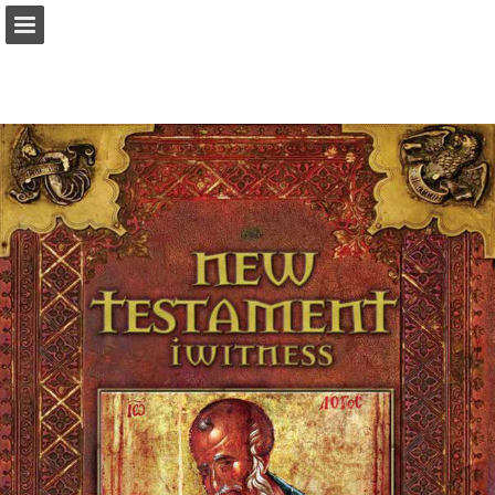
Page overview
Download as PDF
Report Publication
Powered by Publitas