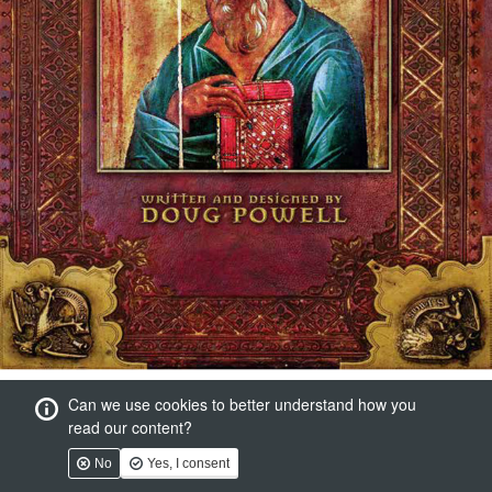
Can we use cookies to better understand how you
read our content?
No
Yes, I consent