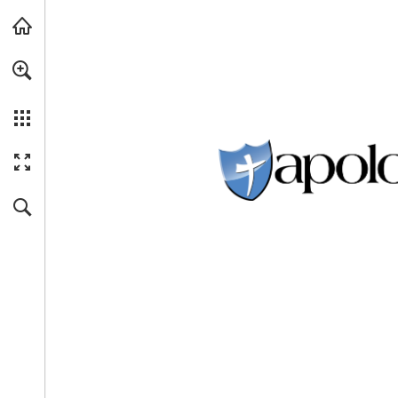
Skip to main content