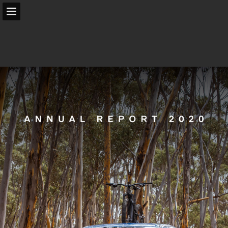
arb.com.au
Page overview
Search
Report Publication