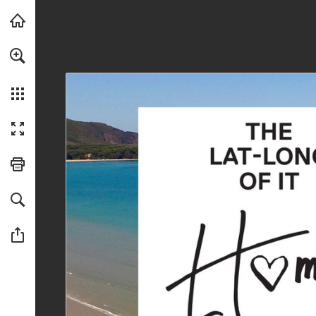
Skip to main content