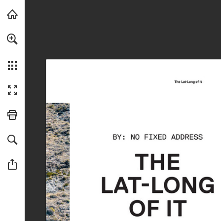
Skip to main content