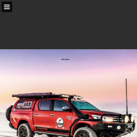
arb.com.au
Page overview
Search
Report Publication