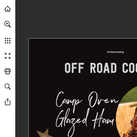
Skip to main content