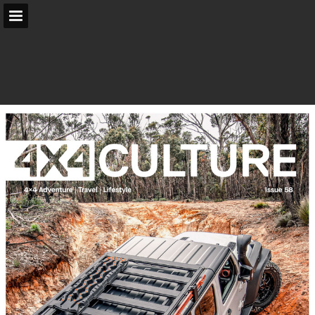
arb.com.au
Page overview
Search
Report Publication