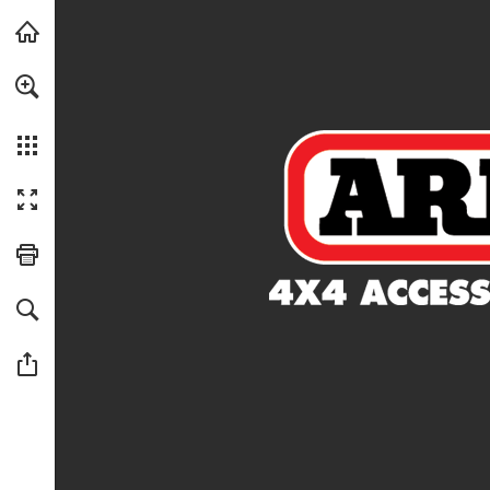
Skip to main content