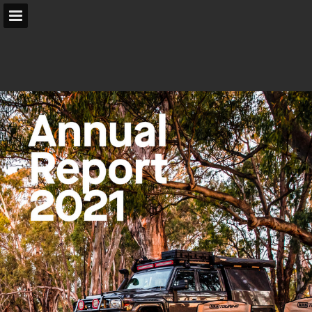
arb.com.au
Page overview
Search
Report Publication