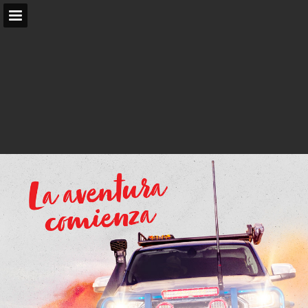
arb.com.au
Page overview
Search
Report Publication