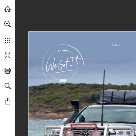
Skip to main content