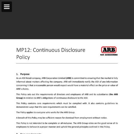
arb.com.au
Page overview
Search
Report Publication