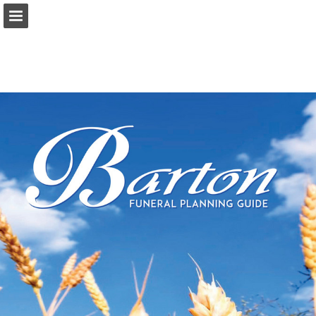
Page overview
Report Publication
Powered by Publitas