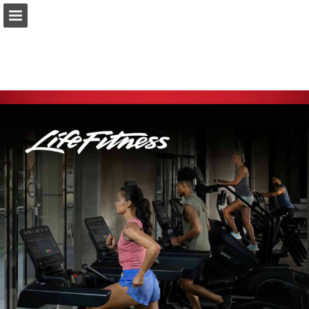
asport.lu
Page overview
Download as PDF
Report Publication
Powered by Publitas