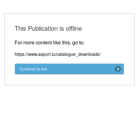
This Publication is offline
For more content like this, go to:
https://www.asport.lu/catalogue_downloads/
Continue to link