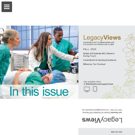
Page overview
Download as PDF
Report Publication