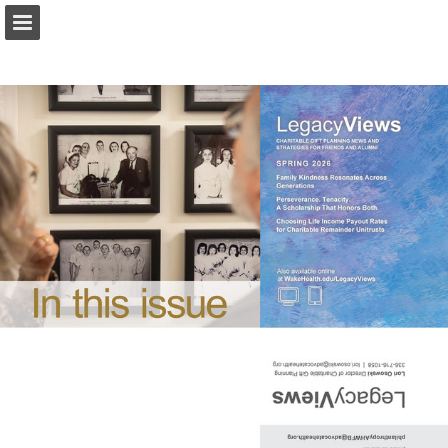
Page overview
Download as PDF
Report Publication