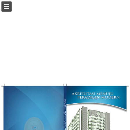
Page overview
Download as PDF
Report Publication
Powered by Publitas