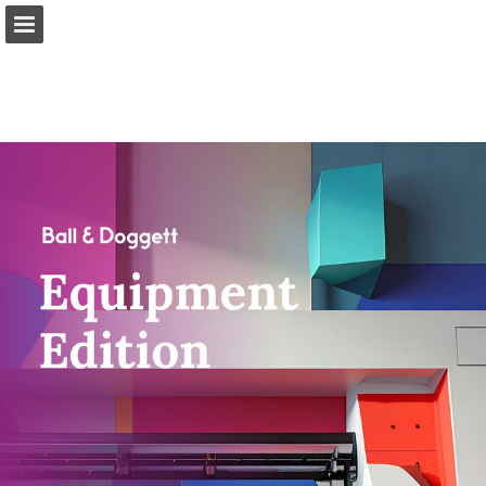
Page overview
Download as PDF
Report Publication