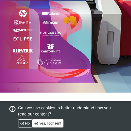
Can we use cookies to better understand how you
read our content?
No
Yes, I consent