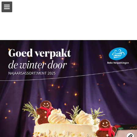
Page overview
Download as PDF
Report Publication