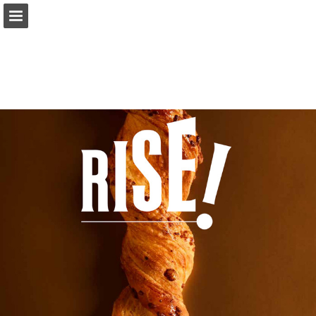
Page overview
Download as PDF
Report Publication