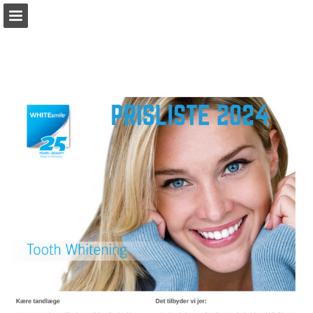
Sideoversigt
Hent PDF
Rapport publikation
Turn your PDFs into beautiful, online publications
for free.