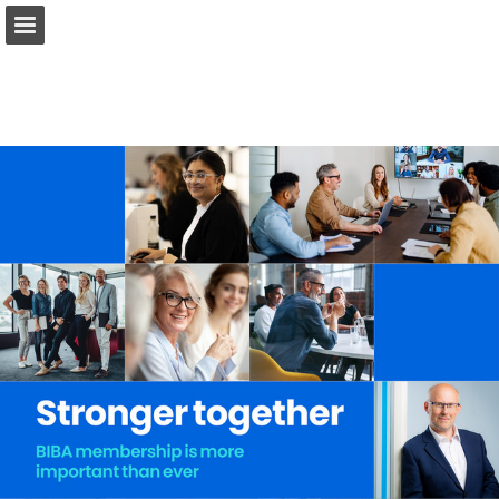
biba.org.uk
Page overview
Download as PDF
Search
Report Publication