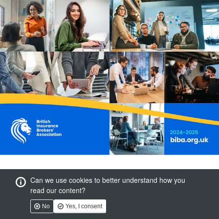
Can we use cookies to better understand how you
read our content?
No
Yes, I consent