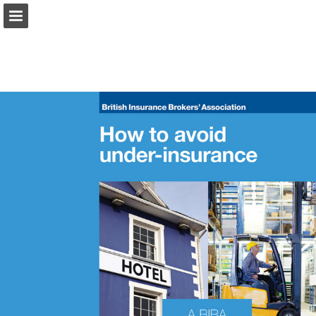
biba.org.uk
Page overview
Download as PDF
Search
Report Publication