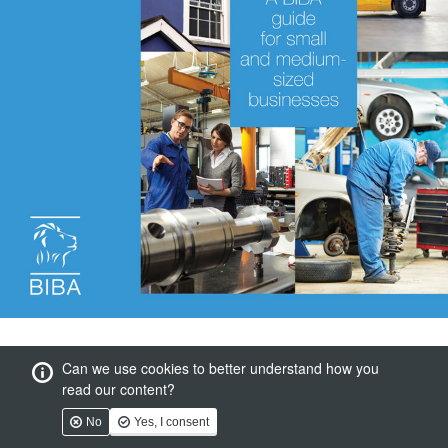
Can we use cookies to better understand how you
read our content?
No
Yes, I consent