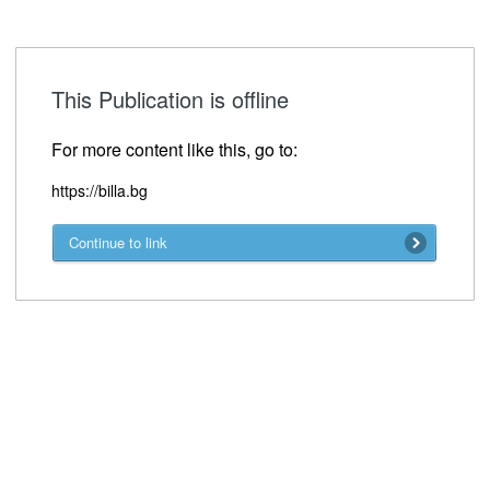
This Publication is offline
For more content like this, go to:
https://billa.bg
Continue to link