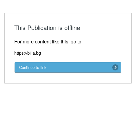
This Publication is offline
For more content like this, go to:
https://billa.bg
Continue to link