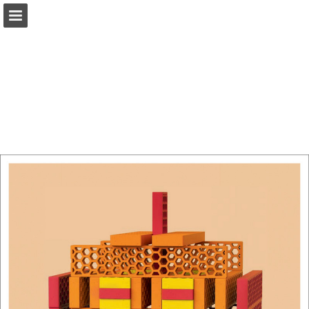
Page overview
Download as PDF
Report Publication
Powered by Publitas