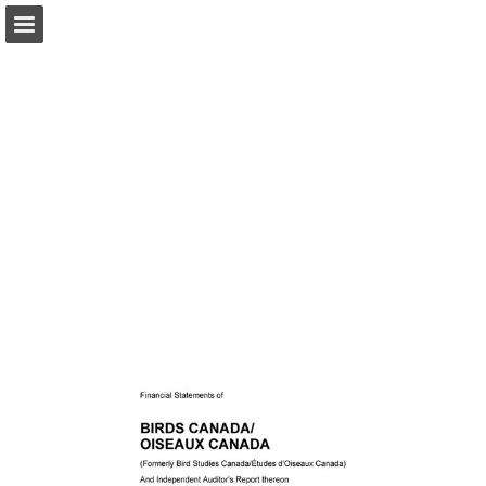
Page overview
Download as PDF
Report Publication
Powered by Publitas