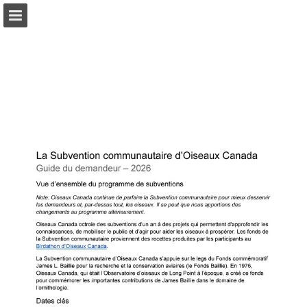
Page overview
Download as PDF
Report Publication
Powered by Publitas