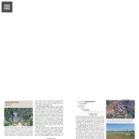
Page overview
Download as PDF
Report Publication
Powered by Publitas