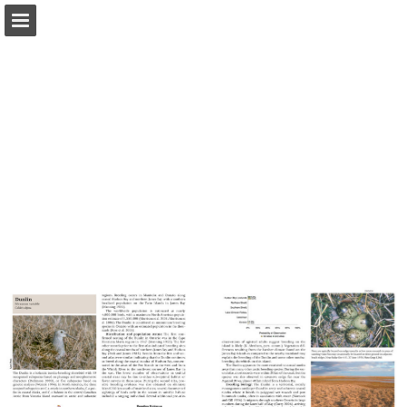
Page overview
Download as PDF
Report Publication
Powered by Publitas