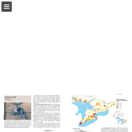
Page overview
Download as PDF
Report Publication
Powered by Publitas