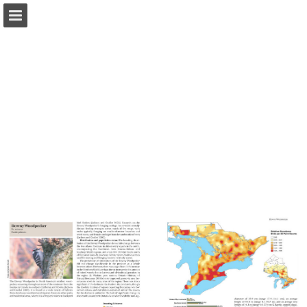
Page overview
Download as PDF
Report Publication
Powered by Publitas