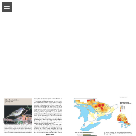
Page overview
Download as PDF
Report Publication
Powered by Publitas