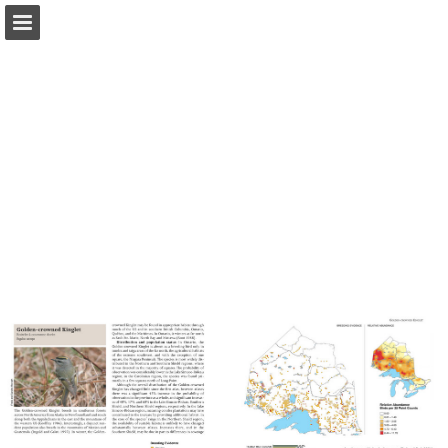
Page overview
Download as PDF
Report Publication
Powered by Publitas