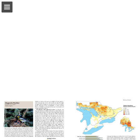
Page overview
Download as PDF
Report Publication
Powered by Publitas