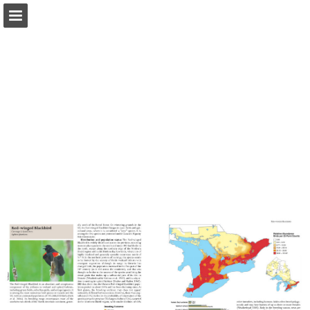
Page overview
Download as PDF
Report Publication
Powered by Publitas