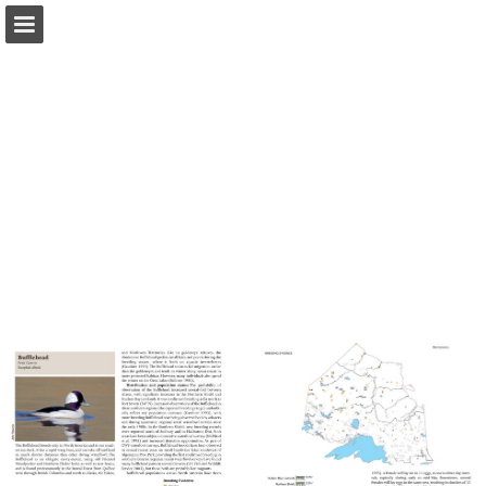
Page overview
Download as PDF
Report Publication
Powered by Publitas