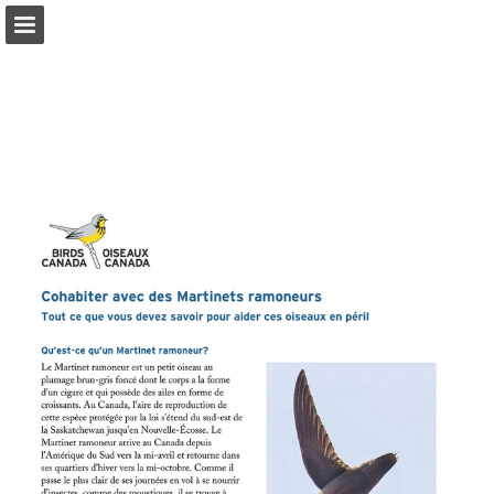
Page overview
Download as PDF
Report Publication
Powered by Publitas