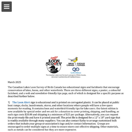
Page overview
Download as PDF
Report Publication
Powered by Publitas