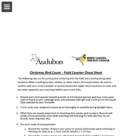
Page overview
Download as PDF
Report Publication
Powered by Publitas