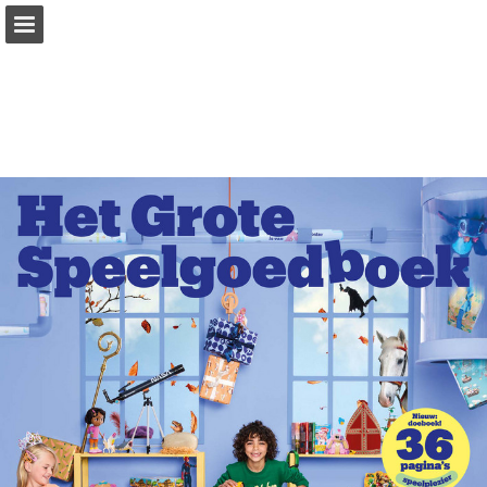
Page overview
Download as PDF