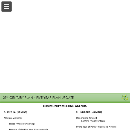
Page overview
Download as PDF
Report Publication
Powered by Publitas